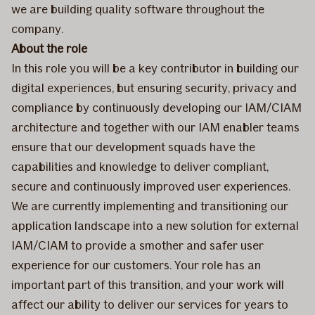
we are building quality software throughout the
company.
About the role
In this role you will be a key contributor in building our
digital experiences, but ensuring security, privacy and
compliance by continuously developing our IAM/CIAM
architecture and together with our IAM enabler teams
ensure that our development squads have the
capabilities and knowledge to deliver compliant,
secure and continuously improved user experiences.
We are currently implementing and transitioning our
application landscape into a new solution for external
IAM/CIAM to provide a smother and safer user
experience for our customers. Your role has an
important part of this transition, and your work will
affect our ability to deliver our services for years to