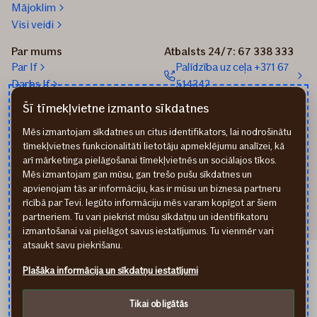
Mājoklim
Visi veidi
Par mums
Atbalsts 24/7: 67 338 333
Par If
Palīdzība uz ceļa +371 67
Darbs If
514342
Medijiem
Sūtīt e-pastu: info@if.lv
Šī tīmekļvietne izmanto sīkdatnes
Blogs
If biroji
Mēs izmantojam sīkdatnes un citus identifikators, lai nodrošinātu
Ilgtspēja
If Apdrošināšanas
tīmekļvietnes funkcionalitāti lietotāju apmeklējumu analīzei, kā
izplatītāji
arī mārketinga pielāgošanai tīmekļvietnēs un sociālajos tīkos.
Pirmslīguma informācija
Mēs izmantojam gan mūsu, gan trešo pušu sīkdatnes un
Rekvizīti
apvienojam tās ar informāciju, kas ir mūsu un biznesa partneru
rīcībā par Tevi. Iegūto informāciju mēs varam kopīgot ar šiem
partneriem. Tu vari piekrist mūsu sīkdatņu un identifikatoru
izmantošanai vai pielāgot savus iestatījumus. Tu vienmēr vari
atsaukt savu piekrišanu.
If Draudimas LT
Plašāka informācija un sīkdatņu iestatījumi
If Kindlustus EE
Privātuma noteikumi
Tikai obligātās
Cookies