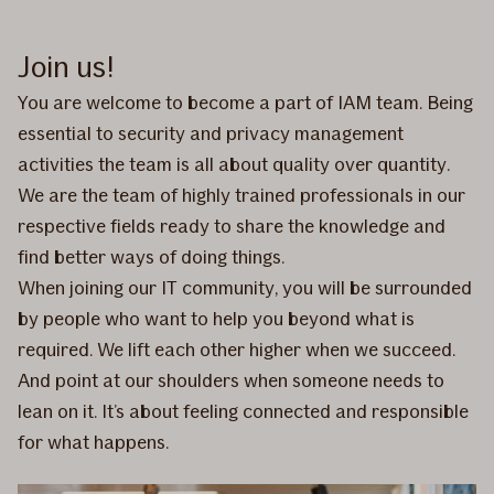
Join us!
You are welcome to become a part of IAM team. Being
essential to security and privacy management
activities the team is all about quality over quantity.
We are the team of highly trained professionals in our
respective fields ready to share the knowledge and
find better ways of doing things.
When joining our IT community, you will be surrounded
by people who want to help you beyond what is
required. We lift each other higher when we succeed.
And point at our shoulders when someone needs to
lean on it. It’s about feeling connected and responsible
for what happens.