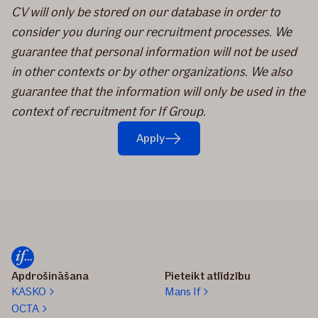
CV will only be stored on our database in order to
consider you during our recruitment processes. We
guarantee that personal information will not be used
in other contexts or by other organizations. We also
guarantee that the information will only be used in the
context of recruitment for If Group.
Apply
Apdrošināšana
Pieteikt atlīdzību
KASKO
Mans If
OCTA