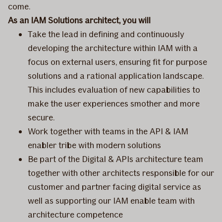
come.
As an IAM Solutions architect, you will
Take the lead in defining and continuously
developing the architecture within IAM with a
focus on external users, ensuring fit for purpose
solutions and a rational application landscape.
This includes evaluation of new capabilities to
make the user experiences smother and more
secure.
Work together with teams in the API & IAM
enabler tribe with modern solutions
Be part of the Digital & APIs architecture team
together with other architects responsible for our
customer and partner facing digital service as
well as supporting our IAM enable team with
architecture competence