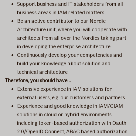
Support business and IT stakeholders from all
business areas in IAM related matters.
Be an active contributor to our Nordic
Architecture unit, where you will cooperate with
architects from all over the Nordics taking part
in developing the enterprise architecture
Continuously develop your competencies and
build your knowledge about solution and
technical architecture
Therefore, you should have…
Extensive experience in IAM solutions for
external users, e.g. our customers and partners
Experience and good knowledge in IAM/CIAM
solutions in cloud or hybrid environments
including token-based authorization with Oauth
2.0/OpenID Connect, ABAC based authorization