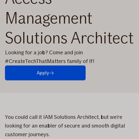
Management
Solutions Architect
Looking for a job? Come and join
#CreateTechThatMatters family of If!
Apply
You could call it IAM Solutions Architect, but we’re
looking for an enabler of secure and smooth digital
customer journeys.