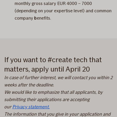
monthly gross salary EUR 4000 – 7000
(depending on your expertise level) and common
company benefits.
If you want to #create tech that
matters, apply until April 20
In case of further interest, we will contact you within 2
weeks after the deadline.
We would like to emphasize that all applicants, by
submitting their applications are accepting
our
Privacy statement.
The information that you give in your application and