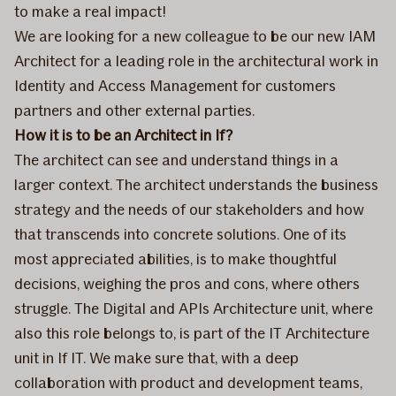
to make a real impact!
We are looking for a new colleague to be our new IAM
Architect for a leading role in the architectural work in
Identity and Access Management for customers
partners and other external parties.
How it is to be an Architect in If?
The architect can see and understand things in a
larger context. The architect understands the business
strategy and the needs of our stakeholders and how
that transcends into concrete solutions. One of its
most appreciated abilities, is to make thoughtful
decisions, weighing the pros and cons, where others
struggle. The Digital and APIs Architecture unit, where
also this role belongs to, is part of the IT Architecture
unit in If IT. We make sure that, with a deep
collaboration with product and development teams,