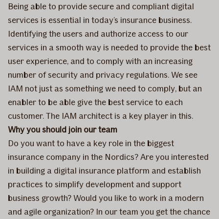
Being able to provide secure and compliant digital
services is essential in today’s insurance business.
Identifying the users and authorize access to our
services in a smooth way is needed to provide the best
user experience, and to comply with an increasing
number of security and privacy regulations. We see
IAM not just as something we need to comply, but an
enabler to be able give the best service to each
customer. The IAM architect is a key player in this.
Why you should join our team
Do you want to have a key role in the biggest
insurance company in the Nordics? Are you interested
in building a digital insurance platform and establish
practices to simplify development and support
business growth? Would you like to work in a modern
and agile organization? In our team you get the chance