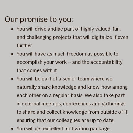
Our promise to you:
You will drive and be part of highly valued, fun,
and challenging projects that will digitalize If even
further
You will have as much freedom as possible to
accomplish your work – and the accountability
that comes with it
You will be part of a senior team where we
naturally share knowledge and know-how among
each other on a regular basis. We also take part
in external meetups, conferences and gatherings
to share and collect knowledge from outside of If,
ensuring that our colleagues are up to date.
You will get excellent motivation package,