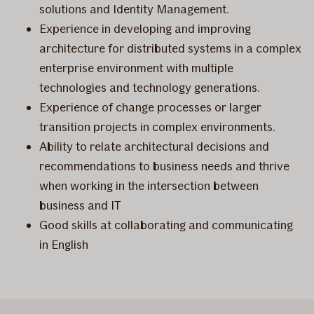
solutions and Identity Management.
Experience in developing and improving
architecture for distributed systems in a complex
enterprise environment with multiple
technologies and technology generations.
Experience of change processes or larger
transition projects in complex environments.
Ability to relate architectural decisions and
recommendations to business needs and thrive
when working in the intersection between
business and IT
Good skills at collaborating and communicating
in English