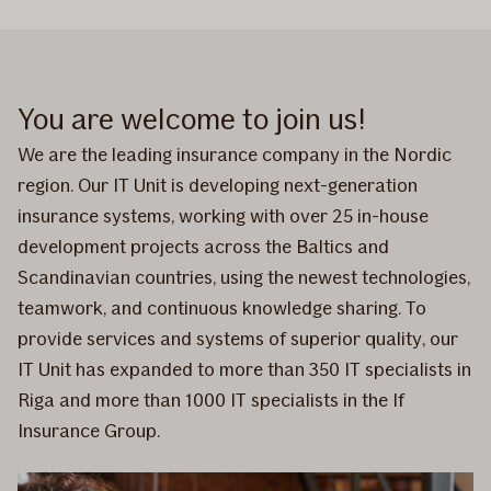
You are welcome to join us!
We are the leading insurance company in the Nordic
region. Our IT Unit is developing next-generation
insurance systems, working with over 25 in-house
development projects across the Baltics and
Scandinavian countries, using the newest technologies,
teamwork, and continuous knowledge sharing. To
provide services and systems of superior quality, our
IT Unit has expanded to more than 350 IT specialists in
Riga and more than 1000 IT specialists in the If
Insurance Group.