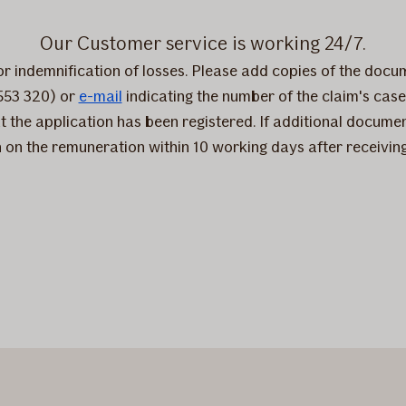
Our Customer service is working 24/7.
for indemnification of losses. Please add copies of the docu
553 320) or
e-mail
indicating the number of the claim's case. 
t the application has been registered. If additional docume
on on the remuneration within 10 working days after receivin