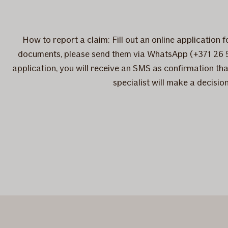
How to report a claim: Fill out an online application 
documents, please send them via WhatsApp (+371 26 
application, you will receive an SMS as confirmation tha
specialist will make a decisi