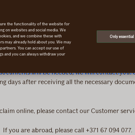
ure the functionality of the website for
ting on websites and social media. We
cookies, and we combine these with
Only essential
ication for indemnification of losses. Please add
ners may already hold about you. We may
 partners. You can accept our use of
, please send them via WhatsApp (+371 26 553 3
ings and you can always withdraw your
er filling out an online application, you will re
 documents will be needed, we will contact you.
g days after receiving all the necessary docum
e claim online, please contact our Customer serv
If you are abroad, please call +371 67 094 077.