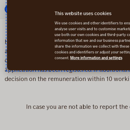
Menu
Skip
to
This website uses cookies
content
We use cookies and other identifiers to ens
analyse user visits and to customise marke
use both our own cookies and third-party 
How to report a claim: Fill out an online appl
information that we and our business part
share the information we collect with these
accident. If you are unable to add documents
cookies and identifiers or adjust your sett
consent.
More information and settings
claim's case. After sending the application Aft
application has been registered. If additional
decision on the remuneration within 10 workin
In case you are not able to report th