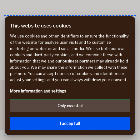
This website uses cookies
We use cookies and other identifiers to ensure the functionality
of the website for analyse user visits and to customise
marketing on websites and social media. We use both our own
cookies and third-party cookies, and we combine these with
information that we and our business partners may already hold
about you. We may share the information we collect with these
partners. You can accept our use of cookies and identifiers or
adjust your settings and you can always withdraw your consent.
More information and settings
Only essential
I accept all